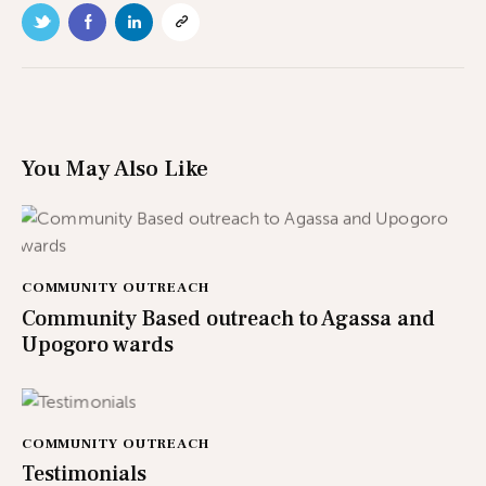
You May Also Like
COMMUNITY OUTREACH
Community Based outreach to Agassa and
Upogoro wards
COMMUNITY OUTREACH
Testimonials