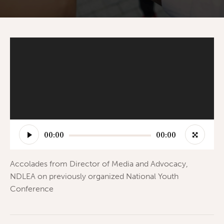
Video
Player
00:00
00:00
Accolades from Director of Media and Advocacy,
NDLEA on previously organized National Youth
Conference