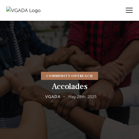
COMMUNITY OUTREACH
Accolades
VGADA
May 28th, 2025