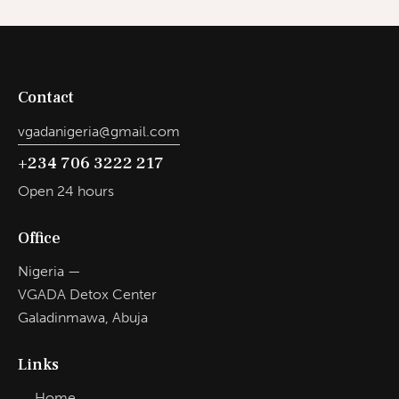
Contact
vgadanigeria@gmail.com
+234 706 3222 217
Open 24 hours
Office
Nigeria —
VGADA Detox Center
Galadinmawa, Abuja
Links
Home