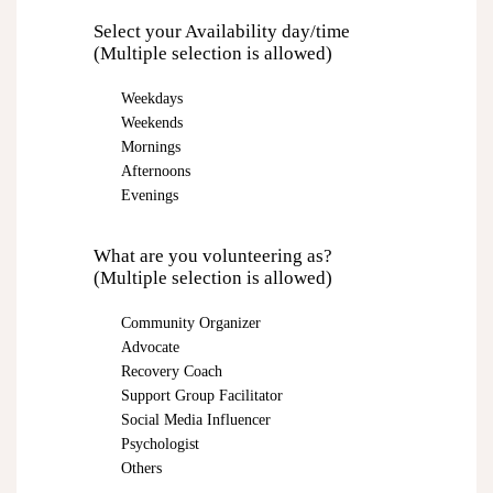
Select your Availability day/time
(Multiple selection is allowed)
Weekdays
Weekends
Mornings
Afternoons
Evenings
What are you volunteering as?
(Multiple selection is allowed)
Community Organizer
Advocate
Recovery Coach
Support Group Facilitator
Social Media Influencer
Psychologist
Others