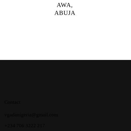
AWA,
ABUJA
Contact
vgadanigeria@gmail.com
+234 706 3222 217