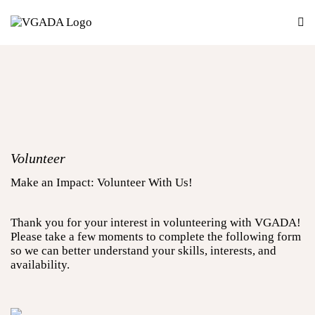
Volunteer
Make an Impact: Volunteer With Us!
Thank you for your interest in volunteering with VGADA!
Please take a few moments to complete the following form
so we can better understand your skills, interests, and
availability.