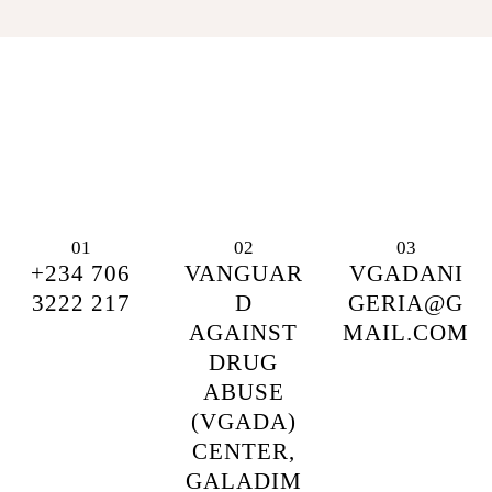
01
02
03
+234 706
VANGUAR
VGADANI
3222 217
D
GERIA@G
AGAINST
MAIL.COM
DRUG
ABUSE
(VGADA)
CENTER,
GALADIM