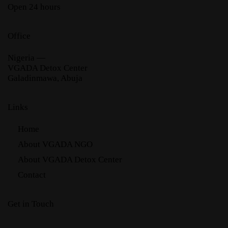
Open 24 hours
Office
Nigeria —
VGADA Detox Center
Galadinmawa, Abuja
Links
Home
About VGADA NGO
About VGADA Detox Center
Contact
Get in Touch